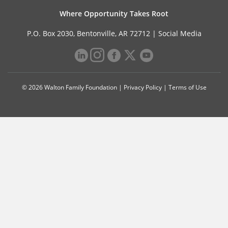
Where Opportunity Takes Root
P.O. Box 2030, Bentonville, AR 72712 |
Social Media
© 2026 Walton Family Foundation |
Privacy Policy
|
Terms of Use