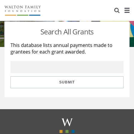
About Us
Staff
Stories
Search All Grants
Newsroom
Our Work
This database lists annual payments made to
grantees for each grant awarded.
Reports & Financials
Education
Learning
Contact Us
Environment
Knowledge Center
Grants
Home Region
Flashcards
Resources for Grantees
Careers
SUBMIT
Grants Database
Opportunity Survey 2026
Design Excellence