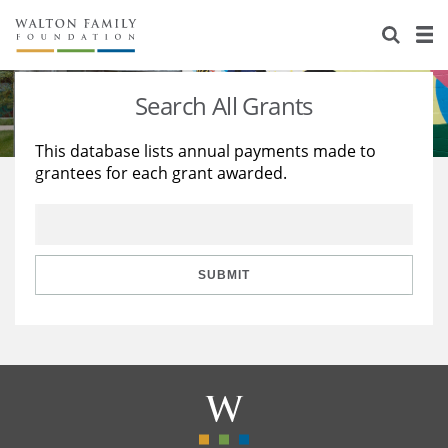
About Us
Staff
Stories
Search All Grants
Newsroom
Our Work
This database lists annual payments made to
grantees for each grant awarded.
Reports & Financials
Education
Learning
Contact Us
Environment
Knowledge Center
Grants
Home Region
Flashcards
Resources for Grantees
Careers
SUBMIT
Grants Database
Opportunity Survey 2026
Design Excellence