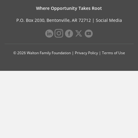
Where Opportunity Takes Root
P.O. Box 2030, Bentonville, AR 72712 |
Social Media
© 2026 Walton Family Foundation |
Privacy Policy
|
Terms of Use