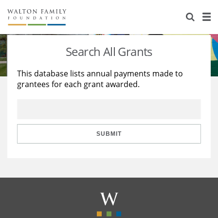
About Us
Staff
Stories
Search All Grants
Newsroom
Our Work
This database lists annual payments made to
grantees for each grant awarded.
Reports & Financials
Education
Learning
Contact Us
Environment
Knowledge Center
Grants
Home Region
Flashcards
Resources for Grantees
Careers
SUBMIT
Grants Database
Opportunity Survey 2026
Design Excellence