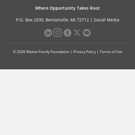
Where Opportunity Takes Root
P.O. Box 2030, Bentonville, AR 72712 |
Social Media
© 2026 Walton Family Foundation |
Privacy Policy
|
Terms of Use