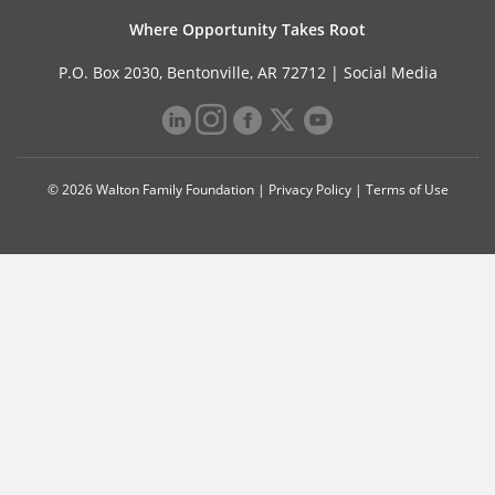
Where Opportunity Takes Root
P.O. Box 2030, Bentonville, AR 72712 |
Social Media
© 2026 Walton Family Foundation |
Privacy Policy
|
Terms of Use