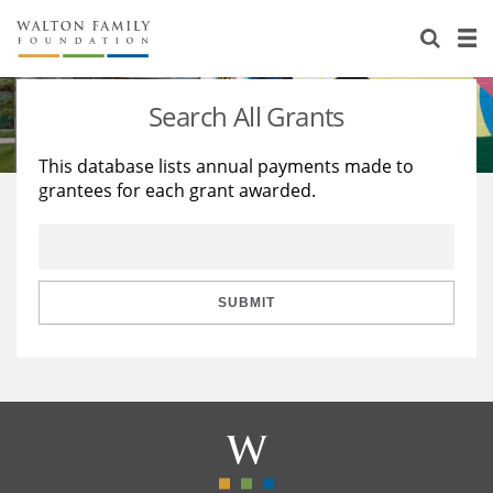
About Us
Staff
Stories
Search All Grants
Newsroom
Our Work
This database lists annual payments made to
grantees for each grant awarded.
Reports & Financials
Education
Learning
Contact Us
Environment
Knowledge Center
Grants
Home Region
Flashcards
Resources for Grantees
Careers
SUBMIT
Grants Database
Opportunity Survey 2026
Design Excellence