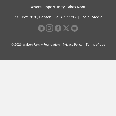
Where Opportunity Takes Root
P.O. Box 2030, Bentonville, AR 72712 |
Social Media
© 2026 Walton Family Foundation |
Privacy Policy
|
Terms of Use