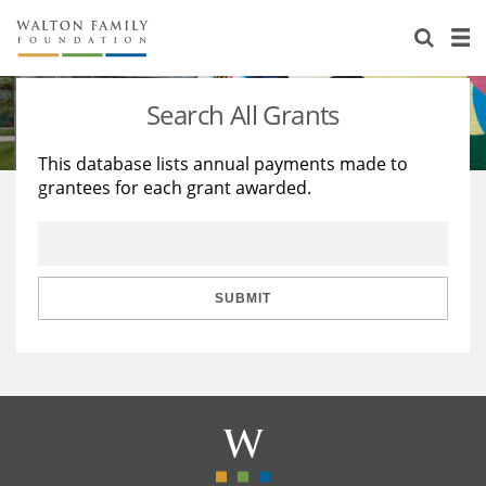
About Us
Staff
Stories
Search All Grants
Newsroom
Our Work
This database lists annual payments made to
grantees for each grant awarded.
Reports & Financials
Education
Learning
Contact Us
Environment
Knowledge Center
Grants
Home Region
Flashcards
Resources for Grantees
Careers
SUBMIT
Grants Database
Opportunity Survey 2026
Design Excellence