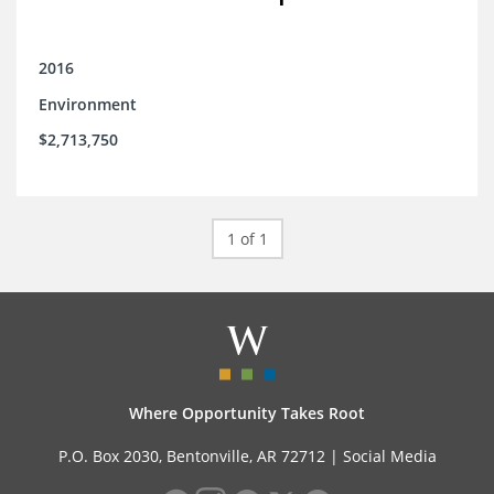
2016
Environment
$2,713,750
1 of 1
Where Opportunity Takes Root
P.O. Box 2030, Bentonville, AR 72712 |
Social Media