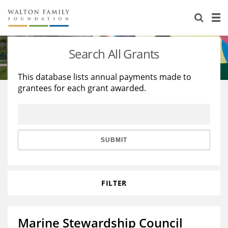
About Us
Staff
Stories
Search All Grants
Newsroom
Our Work
This database lists annual payments made to
grantees for each grant awarded.
Reports & Financials
Education
Learning
Contact Us
Environment
Knowledge Center
Grants
Home Region
Flashcards
Resources for Grantees
Careers
SUBMIT
Grants Database
Opportunity Survey 2026
FILTER
Design Excellence
Marine Stewardship Council