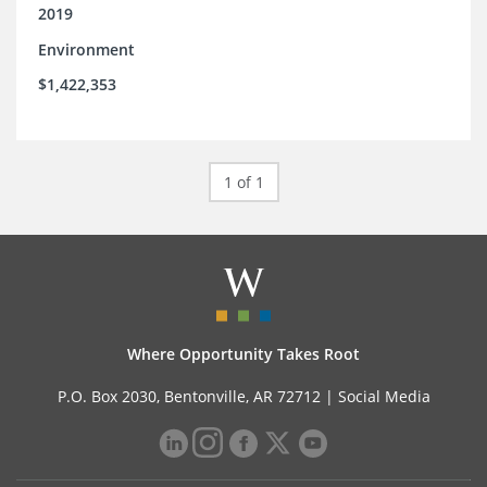
2019
Environment
$1,422,353
1 of 1
Where Opportunity Takes Root
P.O. Box 2030, Bentonville, AR 72712 |
Social Media