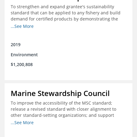
To strengthen and expand grantee's sustainability
standard that can be applied to any fishery and build
demand for certified products by demonstrating the
impact of certification and the economic value it
...See More
provides
2019
Environment
$1,200,808
Marine Stewardship Council
To improve the accessibility of the MSC standard;
release a revised standard with closer alignment to
other standard-setting organizations; and support
fisheries in Chile, Mexico, Peru and Indonesia in moving
...See More
through the MSC system from pre-assessment through
annual audits for certified fisheries