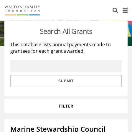
About Us
Staff
Stories
Search All Grants
Newsroom
Our Work
This database lists annual payments made to
grantees for each grant awarded.
Reports & Financials
Education
Learning
Contact Us
Environment
Knowledge Center
Grants
Home Region
Flashcards
Resources for Grantees
Careers
SUBMIT
Grants Database
Opportunity Survey 2026
FILTER
Design Excellence
Marine Stewardship Council