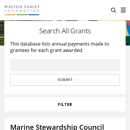
About Us
Staff
Stories
Search All Grants
Newsroom
Our Work
This database lists annual payments made to
grantees for each grant awarded.
Reports & Financials
Education
Learning
Contact Us
Environment
Knowledge Center
Grants
Home Region
Flashcards
Resources for Grantees
Careers
SUBMIT
Grants Database
Opportunity Survey 2026
FILTER
Design Excellence
Marine Stewardship Council