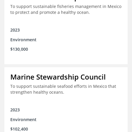
To support sustainable fisheries management in Mexico
to protect and promote a healthy ocean.
2023
Environment
$130,000
Marine Stewardship Council
To support sustainable seafood efforts in Mexico that
strengthen healthy oceans.
2023
Environment
$102,400