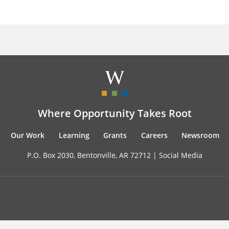
Where Opportunity Takes Root
Our Work
Learning
Grants
Careers
Newsroom
P.O. Box 2030, Bentonville, AR 72712 |
Social Media