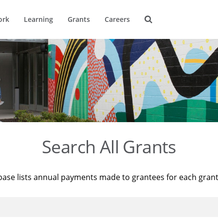
ork
Learning
Grants
Careers
Search All Grants
base lists annual payments made to grantees for each gran