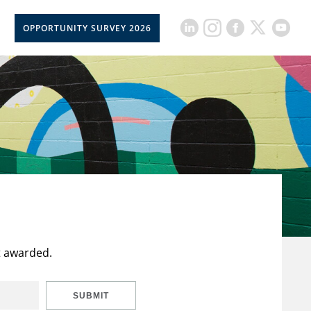
OPPORTUNITY SURVEY 2026
t awarded.
SUBMIT