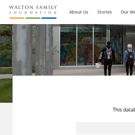
About Us
Stories
Our W
This data