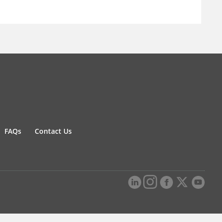
FAQs
Contact Us