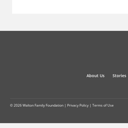
About Us
Stories
© 2026 Walton Family Foundation |
Privacy Policy
|
Terms of Use