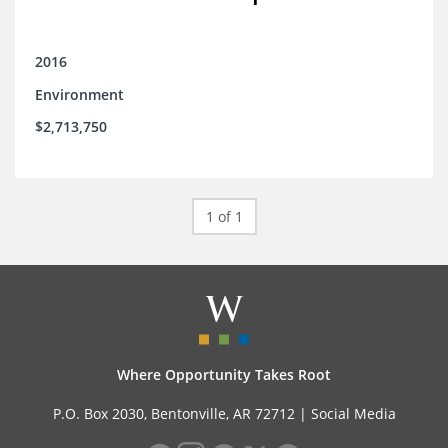
2016
Environment
$2,713,750
1 of 1
Where Opportunity Takes Root
P.O. Box 2030, Bentonville, AR 72712 |
Social Media