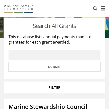
About Us
Staff
Stories
Search All Grants
Newsroom
Our Work
This database lists annual payments made to
grantees for each grant awarded.
Reports & Financials
Education
Learning
Contact Us
Environment
Knowledge Center
Grants
Home Region
Flashcards
Resources for Grantees
Careers
SUBMIT
Grants Database
Opportunity Survey 2026
FILTER
Design Excellence
Marine Stewardship Council