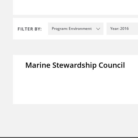
FILTER BY:
Program: Environment
Year: 2016
Marine Stewardship Council