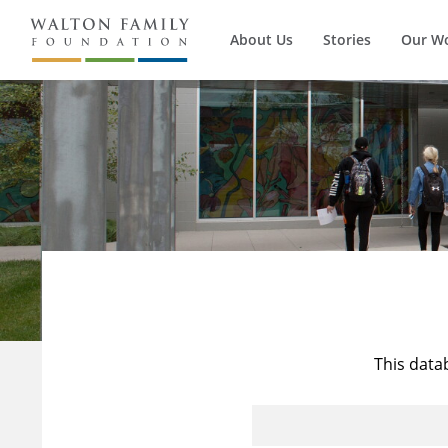
About Us
Stories
Our W
This data