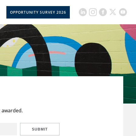
OPPORTUNITY SURVEY 2026
t awarded.
SUBMIT