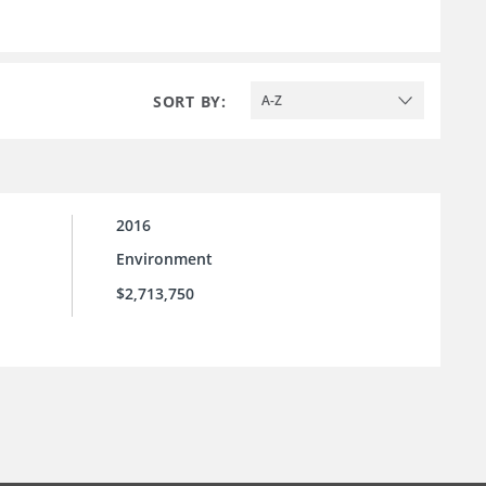
SORT BY:
A-Z
2016
Environment
$2,713,750