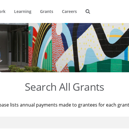
ork
Learning
Grants
Careers
Search All Grants
base lists annual payments made to grantees for each gran