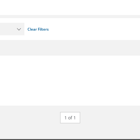
Clear Filters
1 of 1