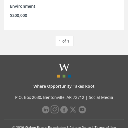
Environment
$200,000
1 of 1
Where Opportunity Takes Root
P.O. Box 2030, Bentonville, AR 72712 |
Social Media
© 2026 Walton Family Foundation |
Privacy Policy
|
Terms of Use