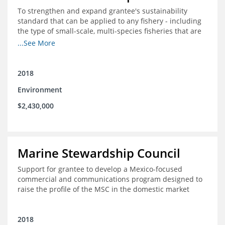
To strengthen and expand grantee's sustainability
standard that can be applied to any fishery - including
the type of small-scale, multi-species fisheries that are
common within the foundation's core geographies - and
...See More
build demand for certified products by demonstrating
the impact of certification and the economic value it
provides
2018
Environment
$2,430,000
Marine Stewardship Council
Support for grantee to develop a Mexico-focused
commercial and communications program designed to
raise the profile of the MSC in the domestic market
2018