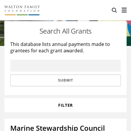
About Us
Staff
Stories
Search All Grants
Newsroom
Our Work
This database lists annual payments made to
grantees for each grant awarded.
Reports & Financials
Education
Learning
Contact Us
Environment
Knowledge Center
Grants
Home Region
Flashcards
Resources for Grantees
Careers
SUBMIT
Grants Database
Opportunity Survey 2026
FILTER
Design Excellence
Marine Stewardship Council