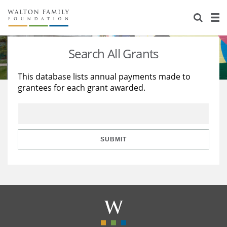
About Us
Staff
Stories
Search All Grants
Newsroom
Our Work
This database lists annual payments made to
grantees for each grant awarded.
Reports & Financials
Education
Learning
Contact Us
Environment
Knowledge Center
Grants
Home Region
Flashcards
Resources for Grantees
Careers
SUBMIT
Grants Database
Opportunity Survey 2026
Design Excellence