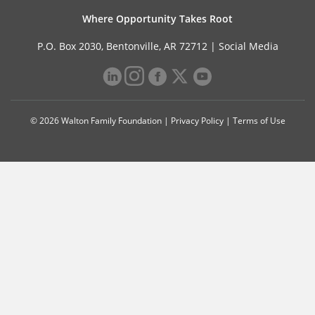
Where Opportunity Takes Root
P.O. Box 2030, Bentonville, AR 72712 |
Social Media
© 2026 Walton Family Foundation |
Privacy Policy
|
Terms of Use