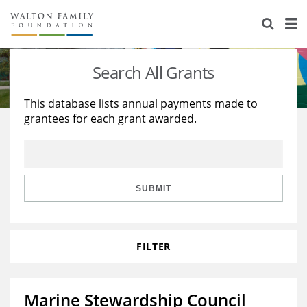
About Us
Staff
Stories
Search All Grants
Newsroom
Our Work
This database lists annual payments made to
grantees for each grant awarded.
Reports & Financials
Education
Learning
Contact Us
Environment
Knowledge Center
Grants
Home Region
Flashcards
Resources for Grantees
Careers
SUBMIT
Grants Database
Opportunity Survey 2026
FILTER
Design Excellence
Marine Stewardship Council