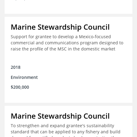
Marine Stewardship Council
Support for grantee to develop a Mexico-focused
commercial and communications program designed to
raise the profile of the MSC in the domestic market
2018
Environment
$200,000
Marine Stewardship Council
To strengthen and expand grantee's sustainability
standard that can be applied to any fishery and build