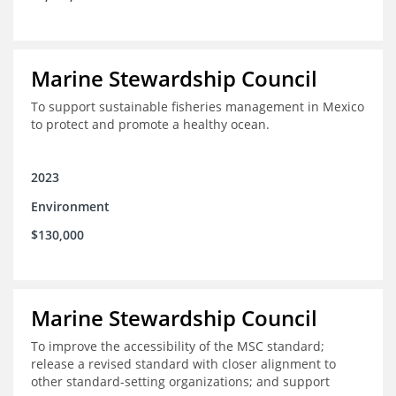
Marine Stewardship Council
To support sustainable fisheries management in Mexico
to protect and promote a healthy ocean.
2023
Environment
$130,000
Marine Stewardship Council
To improve the accessibility of the MSC standard;
release a revised standard with closer alignment to
other standard-setting organizations; and support