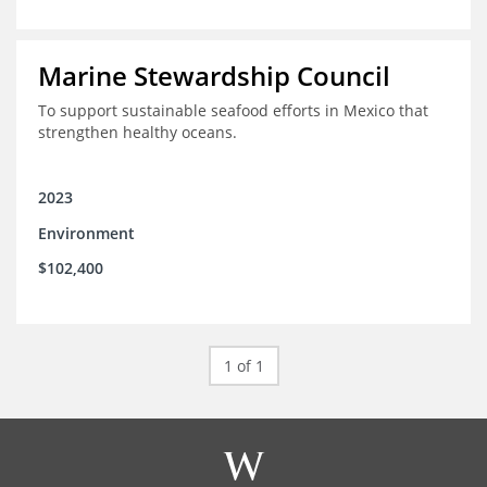
Marine Stewardship Council
To support sustainable seafood efforts in Mexico that
strengthen healthy oceans.
2023
Environment
$102,400
1 of 1