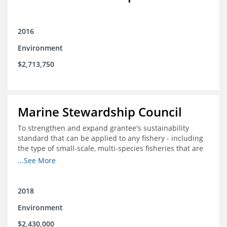
2016
Environment
$2,713,750
Marine Stewardship Council
To strengthen and expand grantee's sustainability
standard that can be applied to any fishery - including
the type of small-scale, multi-species fisheries that are
common within the foundation's core geographies - and
...See More
build demand for certified products by demonstrating
the impact of certification and the economic value it
provides
2018
Environment
$2,430,000