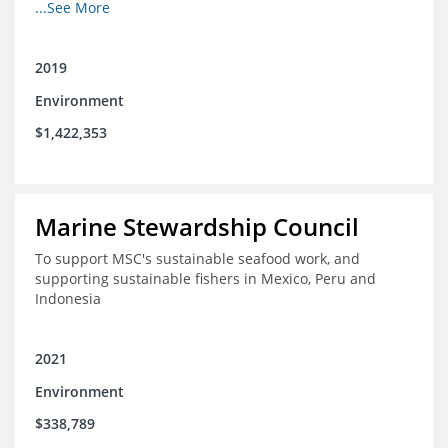
fisheries in Chile, Mexico, Peru and Indonesia in moving
...See More
through the MSC system from pre-assessment through
annual audits for certified fisheries
2019
Environment
$1,422,353
Marine Stewardship Council
To support MSC's sustainable seafood work, and
supporting sustainable fishers in Mexico, Peru and
Indonesia
2021
Environment
$338,789