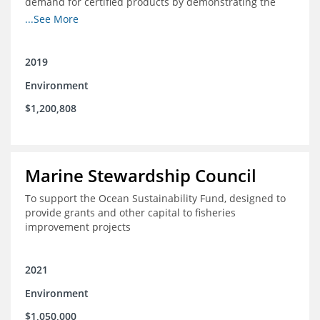
demand for certified products by demonstrating the
impact of certification and the economic value it
...See More
provides
2019
Environment
$1,200,808
Marine Stewardship Council
To support the Ocean Sustainability Fund, designed to
provide grants and other capital to fisheries
improvement projects
2021
Environment
$1,050,000