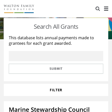
About Us
Staff
Stories
Search All Grants
Newsroom
Our Work
This database lists annual payments made to
grantees for each grant awarded.
Reports & Financials
Education
Learning
Contact Us
Environment
Knowledge Center
Grants
Home Region
Flashcards
Resources for Grantees
Careers
SUBMIT
Grants Database
Opportunity Survey 2026
FILTER
Design Excellence
Marine Stewardship Council