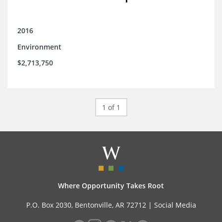
2016
Environment
$2,713,750
1 of 1
Where Opportunity Takes Root
P.O. Box 2030, Bentonville, AR 72712 |
Social Media