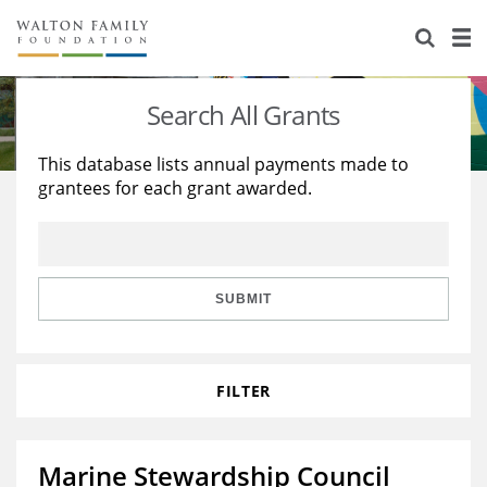
About Us
Staff
Stories
Search All Grants
Newsroom
Our Work
This database lists annual payments made to
grantees for each grant awarded.
Reports & Financials
Education
Learning
Contact Us
Environment
Knowledge Center
Grants
Home Region
Flashcards
Resources for Grantees
Careers
SUBMIT
Grants Database
Opportunity Survey 2026
FILTER
Design Excellence
Marine Stewardship Council