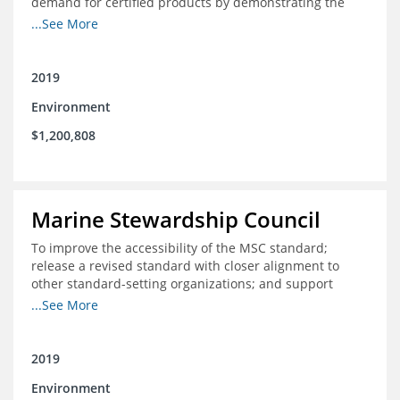
demand for certified products by demonstrating the
impact of certification and the economic value it
...See More
provides
2019
Environment
$1,200,808
Marine Stewardship Council
To improve the accessibility of the MSC standard;
release a revised standard with closer alignment to
other standard-setting organizations; and support
fisheries in Chile, Mexico, Peru and Indonesia in moving
...See More
through the MSC system from pre-assessment through
annual audits for certified fisheries
2019
Environment