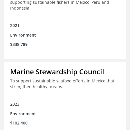
supporting sustainable fishers in Mexico, Peru and
Indonesia
2021
Environment
$338,789
Marine Stewardship Council
To support sustainable seafood efforts in Mexico that
strengthen healthy oceans.
2023
Environment
$102,400