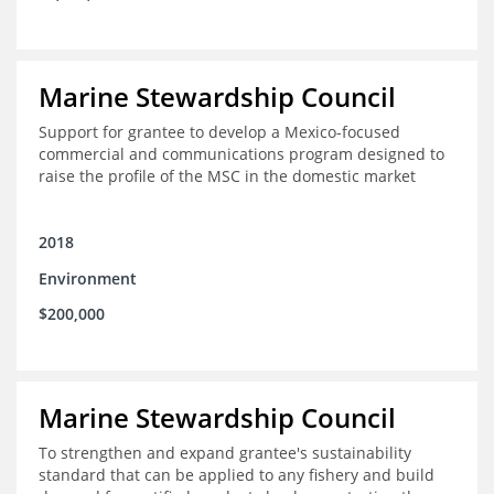
Marine Stewardship Council
Support for grantee to develop a Mexico-focused
commercial and communications program designed to
raise the profile of the MSC in the domestic market
2018
Environment
$200,000
Marine Stewardship Council
To strengthen and expand grantee's sustainability
standard that can be applied to any fishery and build