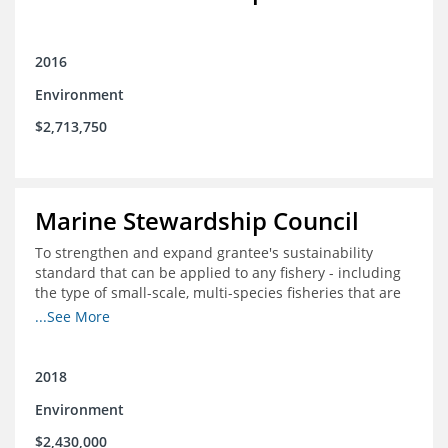
2016
Environment
$2,713,750
Marine Stewardship Council
To strengthen and expand grantee's sustainability
standard that can be applied to any fishery - including
the type of small-scale, multi-species fisheries that are
common within the foundation's core geographies - and
...See More
build demand for certified products by demonstrating
the impact of certification and the economic value it
provides
2018
Environment
$2,430,000