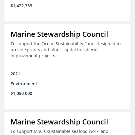
$1,422,353
Marine Stewardship Council
To support the Ocean Sustainability Fund, designed to
provide grants and other capital to fisheries
improvement projects
2021
Environment
$1,050,000
Marine Stewardship Council
To support MSC's sustainable seafood work, and