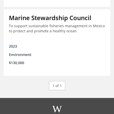
Marine Stewardship Council
To support sustainable fisheries management in Mexico
to protect and promote a healthy ocean.
2023
Environment
$130,000
1 of 1