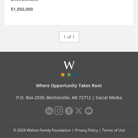
$1,050,000
1 of 1
Where Opportunity Takes Root
P.O. Box 2030, Bentonville, AR 72712 |
Social Media
© 2026 Walton Family Foundation |
Privacy Policy
|
Terms of Use