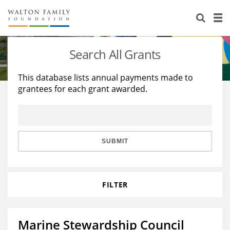
About Us
Staff
Stories
Search All Grants
Newsroom
Our Work
This database lists annual payments made to
grantees for each grant awarded.
Reports & Financials
Education
Learning
Contact Us
Environment
Knowledge Center
Grants
Home Region
Flashcards
Resources for Grantees
Careers
SUBMIT
Grants Database
Opportunity Survey 2026
FILTER
Design Excellence
Marine Stewardship Council