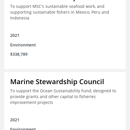
To support MSC's sustainable seafood work, and
supporting sustainable fishers in Mexico, Peru and
Indonesia
2021
Environment
$338,789
Marine Stewardship Council
To support the Ocean Sustainability Fund, designed to
provide grants and other capital to fisheries
improvement projects
2021
Environment