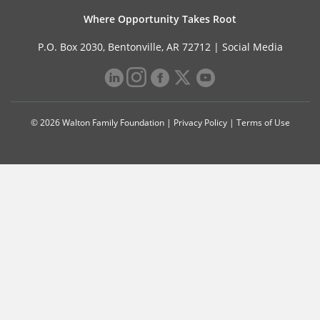
Where Opportunity Takes Root
P.O. Box 2030, Bentonville, AR 72712 |
Social Media
© 2026 Walton Family Foundation |
Privacy Policy
|
Terms of Use