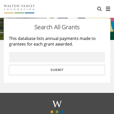
About Us
Staff
Stories
Search All Grants
Newsroom
Our Work
This database lists annual payments made to
grantees for each grant awarded.
Reports & Financials
Education
Learning
Contact Us
Environment
Knowledge Center
Grants
Home Region
Flashcards
Resources for Grantees
Careers
SUBMIT
Grants Database
Opportunity Survey 2026
Design Excellence