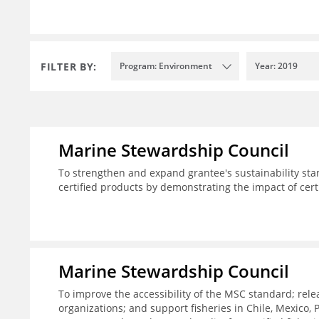
FILTER BY:
Program: Environment
Year: 2019
Marine Stewardship Council
To strengthen and expand grantee's sustainability sta
certified products by demonstrating the impact of cert
Marine Stewardship Council
To improve the accessibility of the MSC standard; rele
organizations; and support fisheries in Chile, Mexico