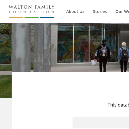
About Us
Stories
Our W
This data