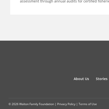
assessment through annual audits for certified fisheri
About Us
Stories
© 2026 Walton Family Foundation |
Privacy Policy
|
Terms of Use