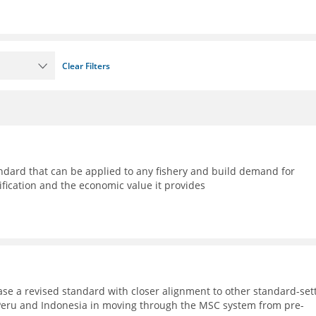
Clear Filters
ndard that can be applied to any fishery and build demand for
ification and the economic value it provides
ase a revised standard with closer alignment to other standard-set
, Peru and Indonesia in moving through the MSC system from pre-