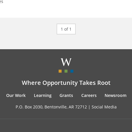
es
1 of 1
Where Opportunity Takes Root
Our Work
Learning
Grants
Careers
Newsroom
P.O. Box 2030, Bentonville, AR 72712 |
Social Media