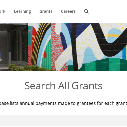
ork
Learning
Grants
Careers
Search All Grants
base lists annual payments made to grantees for each gran