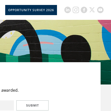
OPPORTUNITY SURVEY 2026
t awarded.
SUBMIT