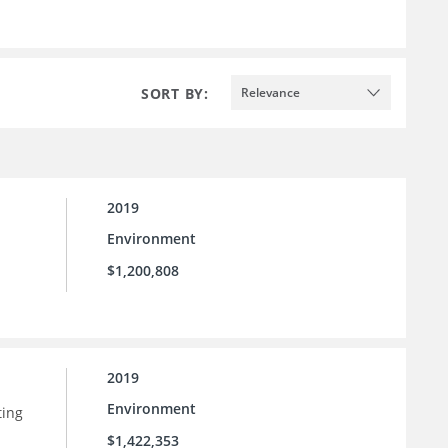
SORT BY:
Relevance
2019
Environment
$1,200,808
2019
Environment
ting
$1,422,353