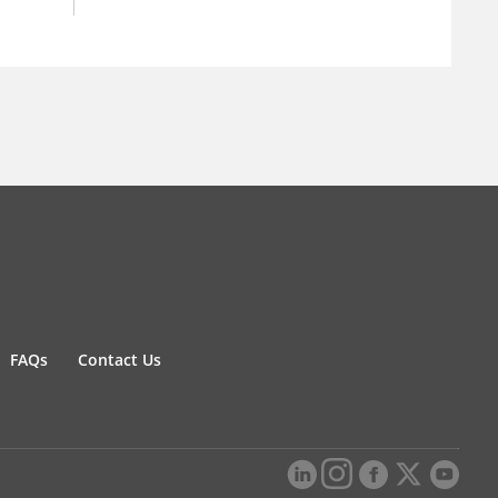
FAQs
Contact Us