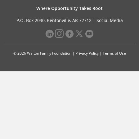
Where Opportunity Takes Root
P.O. Box 2030, Bentonville, AR 72712 |
Social Media
© 2026 Walton Family Foundation |
Privacy Policy
|
Terms of Use