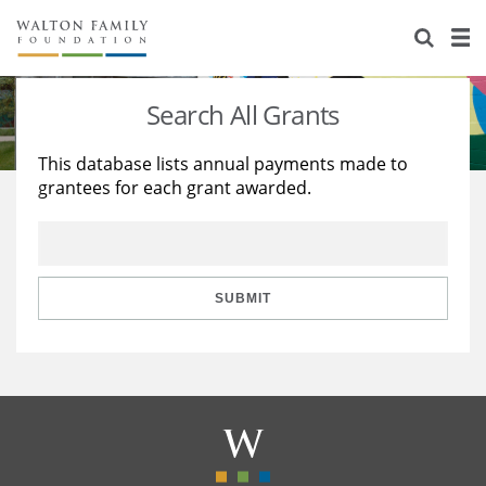
About Us
Staff
Stories
Search All Grants
Newsroom
Our Work
This database lists annual payments made to
grantees for each grant awarded.
Reports & Financials
Education
Learning
Contact Us
Environment
Knowledge Center
Grants
Home Region
Flashcards
Resources for Grantees
Careers
SUBMIT
Grants Database
Opportunity Survey 2026
Design Excellence