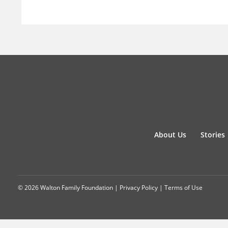
About Us
Stories
© 2026 Walton Family Foundation |
Privacy Policy
|
Terms of Use