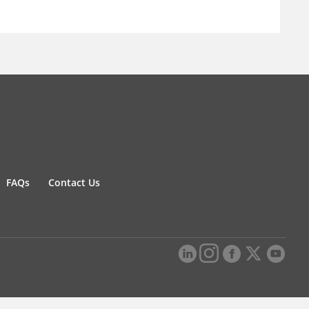
FAQs
Contact Us