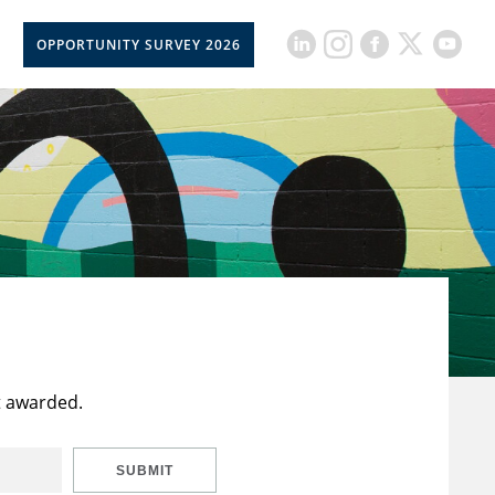
OPPORTUNITY SURVEY 2026
t awarded.
SUBMIT