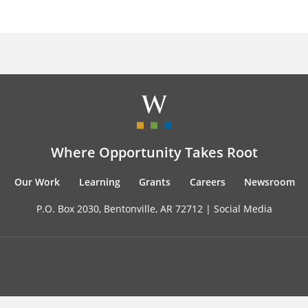
Where Opportunity Takes Root
Our Work
Learning
Grants
Careers
Newsroom
P.O. Box 2030, Bentonville, AR 72712 |
Social Media