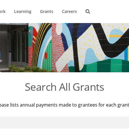
ork
Learning
Grants
Careers
Search All Grants
base lists annual payments made to grantees for each gran