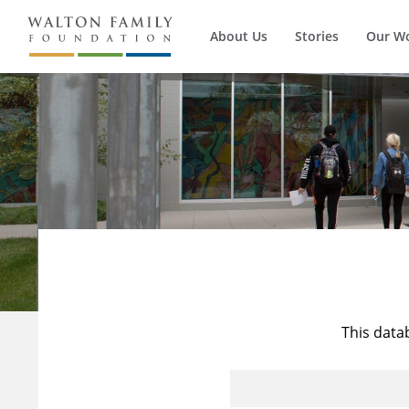
About Us
Stories
Our W
This data