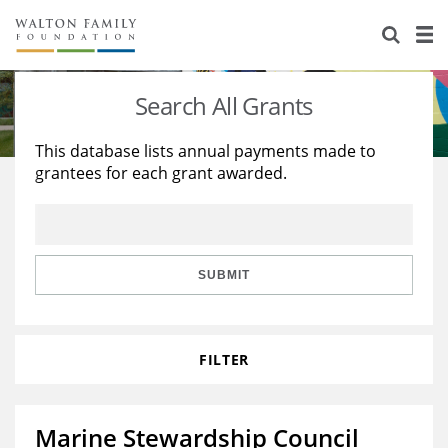
About Us
Staff
Stories
Search All Grants
Newsroom
Our Work
This database lists annual payments made to
grantees for each grant awarded.
Reports & Financials
Education
Learning
Contact Us
Environment
Knowledge Center
Grants
Home Region
Flashcards
Resources for Grantees
Careers
SUBMIT
Grants Database
Opportunity Survey 2026
FILTER
Design Excellence
Marine Stewardship Council