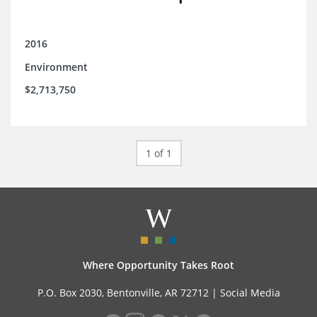
2016
Environment
$2,713,750
1 of 1
Where Opportunity Takes Root
P.O. Box 2030, Bentonville, AR 72712 |
Social Media