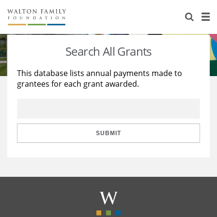
About Us
Staff
Stories
Search All Grants
Newsroom
Our Work
This database lists annual payments made to
grantees for each grant awarded.
Reports & Financials
Education
Learning
Contact Us
Environment
Knowledge Center
Grants
Home Region
Flashcards
Resources for Grantees
Careers
SUBMIT
Grants Database
Opportunity Survey 2026
Design Excellence