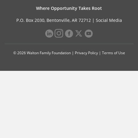
Where Opportunity Takes Root
P.O. Box 2030, Bentonville, AR 72712 |
Social Media
© 2026 Walton Family Foundation |
Privacy Policy
|
Terms of Use