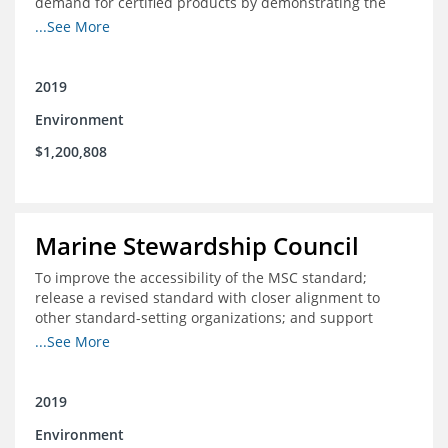
demand for certified products by demonstrating the
impact of certification and the economic value it
...See More
provides
2019
Environment
$1,200,808
Marine Stewardship Council
To improve the accessibility of the MSC standard;
release a revised standard with closer alignment to
other standard-setting organizations; and support
fisheries in Chile, Mexico, Peru and Indonesia in moving
...See More
through the MSC system from pre-assessment through
annual audits for certified fisheries
2019
Environment