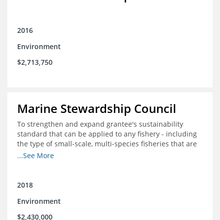
2016
Environment
$2,713,750
Marine Stewardship Council
To strengthen and expand grantee's sustainability
standard that can be applied to any fishery - including
the type of small-scale, multi-species fisheries that are
common within the foundation's core geographies - and
...See More
build demand for certified products by demonstrating
the impact of certification and the economic value it
provides
2018
Environment
$2,430,000