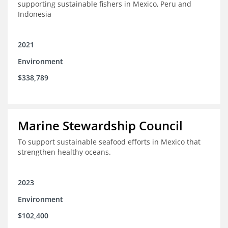
supporting sustainable fishers in Mexico, Peru and
Indonesia
2021
Environment
$338,789
Marine Stewardship Council
To support sustainable seafood efforts in Mexico that
strengthen healthy oceans.
2023
Environment
$102,400