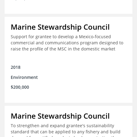
Marine Stewardship Council
Support for grantee to develop a Mexico-focused
commercial and communications program designed to
raise the profile of the MSC in the domestic market
2018
Environment
$200,000
Marine Stewardship Council
To strengthen and expand grantee's sustainability
standard that can be applied to any fishery and build