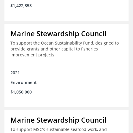
$1,422,353
Marine Stewardship Council
To support the Ocean Sustainability Fund, designed to
provide grants and other capital to fisheries
improvement projects
2021
Environment
$1,050,000
Marine Stewardship Council
To support MSC's sustainable seafood work, and