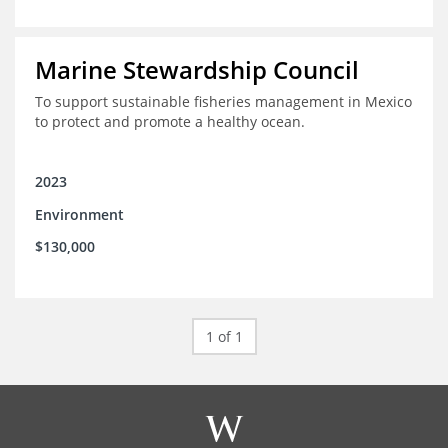
Marine Stewardship Council
To support sustainable fisheries management in Mexico
to protect and promote a healthy ocean.
2023
Environment
$130,000
1 of 1