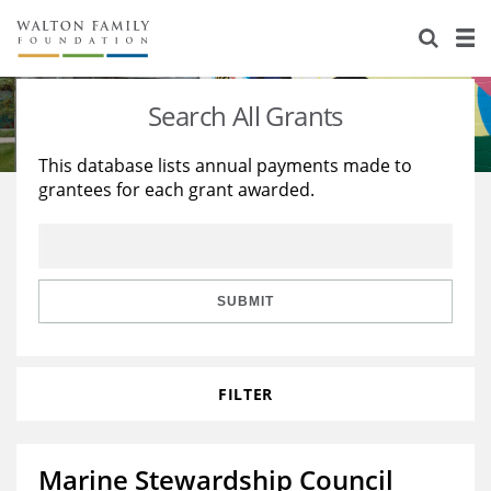
About Us
Staff
Stories
Search All Grants
Newsroom
Our Work
This database lists annual payments made to
grantees for each grant awarded.
Reports & Financials
Education
Learning
Contact Us
Environment
Knowledge Center
Grants
Home Region
Flashcards
Resources for Grantees
Careers
SUBMIT
Grants Database
Opportunity Survey 2026
FILTER
Design Excellence
Marine Stewardship Council