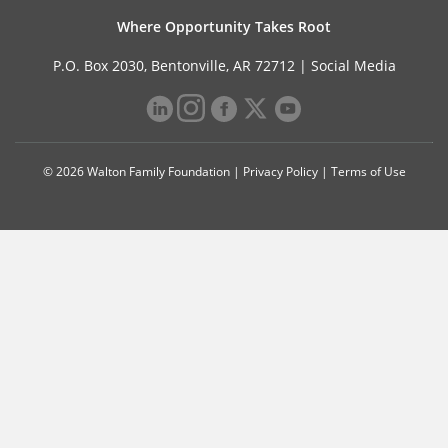
Where Opportunity Takes Root
P.O. Box 2030, Bentonville, AR 72712 |
Social Media
© 2026 Walton Family Foundation |
Privacy Policy
|
Terms of Use