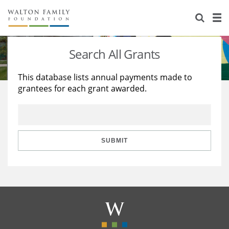
About Us
Staff
Stories
Search All Grants
Newsroom
Our Work
This database lists annual payments made to
grantees for each grant awarded.
Reports & Financials
Education
Learning
Contact Us
Environment
Knowledge Center
Grants
Home Region
Flashcards
Resources for Grantees
Careers
SUBMIT
Grants Database
Opportunity Survey 2026
Design Excellence