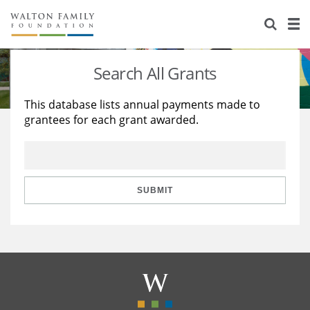
About Us
Staff
Stories
Search All Grants
Newsroom
Our Work
This database lists annual payments made to
grantees for each grant awarded.
Reports & Financials
Education
Learning
Contact Us
Environment
Knowledge Center
Grants
Home Region
Flashcards
Resources for Grantees
Careers
SUBMIT
Grants Database
Opportunity Survey 2026
Design Excellence