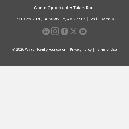
Where Opportunity Takes Root
P.O. Box 2030, Bentonville, AR 72712 |
Social Media
© 2026 Walton Family Foundation |
Privacy Policy
|
Terms of Use