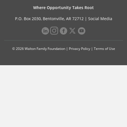
Where Opportunity Takes Root
P.O. Box 2030, Bentonville, AR 72712 |
Social Media
© 2026 Walton Family Foundation |
Privacy Policy
|
Terms of Use