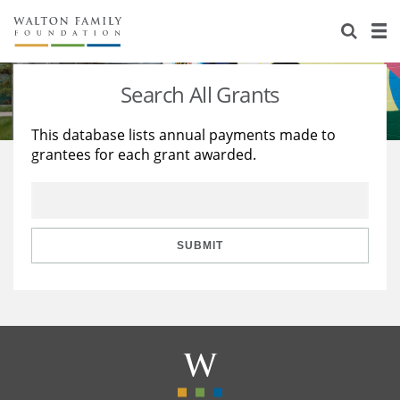
About Us
Staff
Stories
Search All Grants
Newsroom
Our Work
This database lists annual payments made to
grantees for each grant awarded.
Reports & Financials
Education
Learning
Contact Us
Environment
Knowledge Center
Grants
Home Region
Flashcards
Resources for Grantees
Careers
SUBMIT
Grants Database
Opportunity Survey 2026
Design Excellence