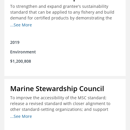
To strengthen and expand grantee's sustainability
standard that can be applied to any fishery and build
demand for certified products by demonstrating the
impact of certification and the economic value it
...See More
provides
2019
Environment
$1,200,808
Marine Stewardship Council
To improve the accessibility of the MSC standard;
release a revised standard with closer alignment to
other standard-setting organizations; and support
fisheries in Chile, Mexico, Peru and Indonesia in moving
...See More
through the MSC system from pre-assessment through
annual audits for certified fisheries