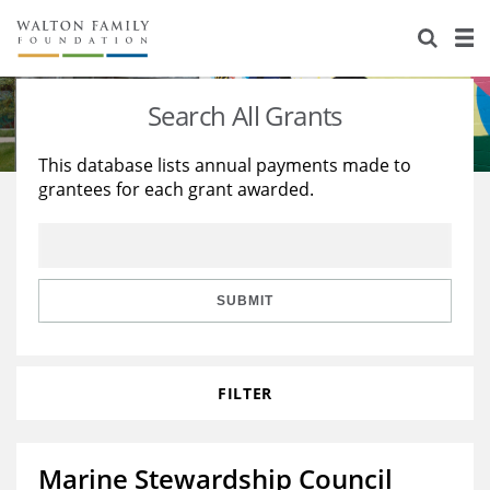
About Us
Staff
Stories
Search All Grants
Newsroom
Our Work
This database lists annual payments made to
grantees for each grant awarded.
Reports & Financials
Education
Learning
Contact Us
Environment
Knowledge Center
Grants
Home Region
Flashcards
Resources for Grantees
Careers
SUBMIT
Grants Database
Opportunity Survey 2026
FILTER
Design Excellence
Marine Stewardship Council