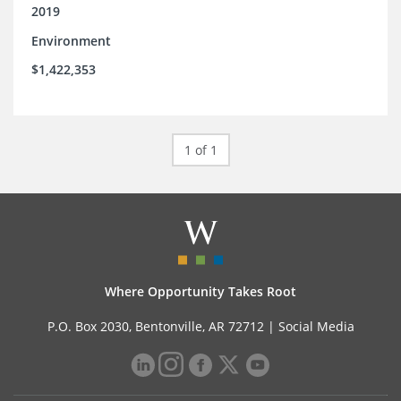
2019
Environment
$1,422,353
1 of 1
Where Opportunity Takes Root
P.O. Box 2030, Bentonville, AR 72712 |
Social Media