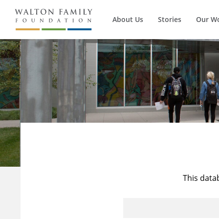
About Us
Stories
Our W
This data