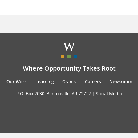
Where Opportunity Takes Root
Our Work
Learning
Grants
Careers
Newsroom
P.O. Box 2030, Bentonville, AR 72712 |
Social Media