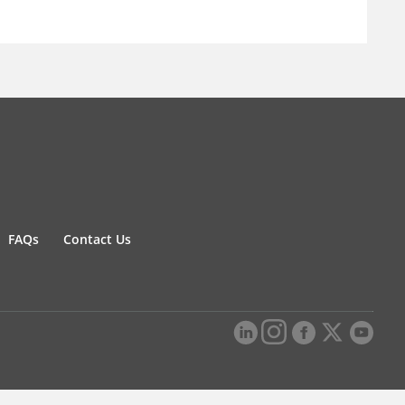
FAQs
Contact Us