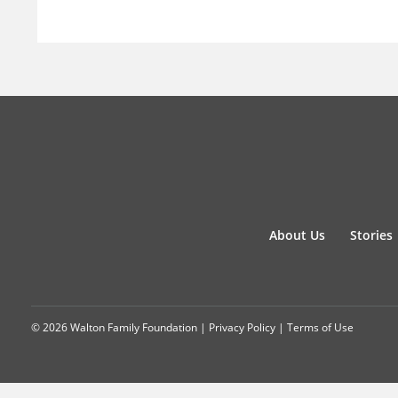
About Us
Stories
© 2026 Walton Family Foundation |
Privacy Policy
|
Terms of Use