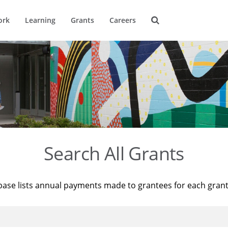
ork
Learning
Grants
Careers
Search All Grants
base lists annual payments made to grantees for each gran