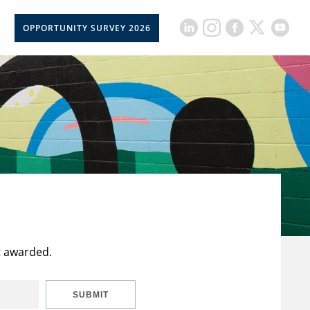
OPPORTUNITY SURVEY 2026
t awarded.
SUBMIT