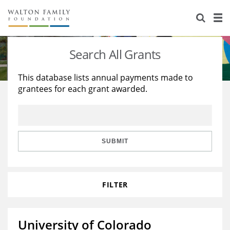
About Us
Staff
Stories
Search All Grants
Newsroom
Our Work
This database lists annual payments made to
grantees for each grant awarded.
Reports & Financials
Education
Learning
Contact Us
Environment
Knowledge Center
Grants
Home Region
Flashcards
Resources for Grantees
Careers
SUBMIT
Grants Database
Opportunity Survey 2026
FILTER
Design Excellence
University of Colorado