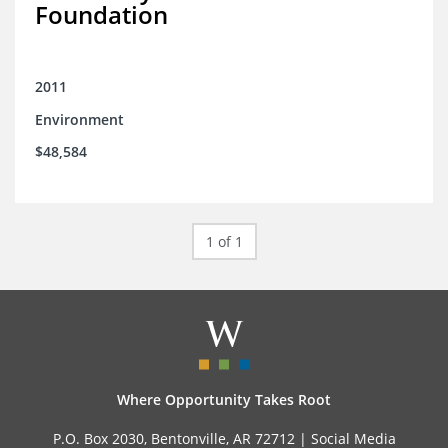
Foundation
2011
Environment
$48,584
1 of 1
Where Opportunity Takes Root
P.O. Box 2030, Bentonville, AR 72712 |
Social Media