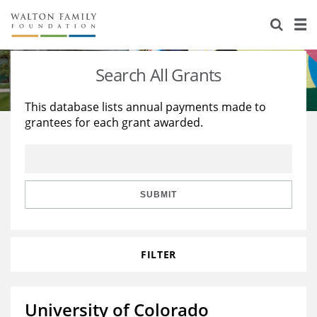
About Us
Staff
Stories
Search All Grants
Newsroom
Our Work
This database lists annual payments made to
grantees for each grant awarded.
Reports & Financials
Education
Learning
Contact Us
Environment
Knowledge Center
Grants
Home Region
Flashcards
Resources for Grantees
Careers
SUBMIT
Grants Database
Opportunity Survey 2026
FILTER
Design Excellence
University of Colorado