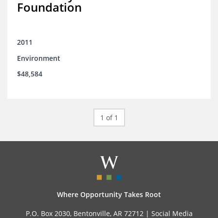
Foundation
2011
Environment
$48,584
1 of 1
Where Opportunity Takes Root
P.O. Box 2030, Bentonville, AR 72712 |
Social Media