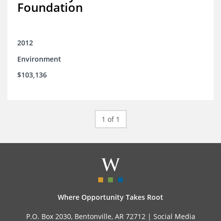
Foundation
2012
Environment
$103,136
1 of 1
Where Opportunity Takes Root
P.O. Box 2030, Bentonville, AR 72712 |
Social Media