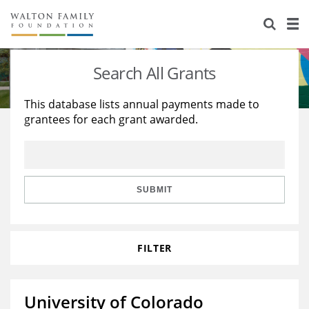
About Us
Staff
Stories
Search All Grants
Newsroom
Our Work
This database lists annual payments made to
grantees for each grant awarded.
Reports & Financials
Education
Learning
Contact Us
Environment
Knowledge Center
Grants
Home Region
Flashcards
Resources for Grantees
Careers
SUBMIT
Grants Database
Opportunity Survey 2026
FILTER
Design Excellence
University of Colorado