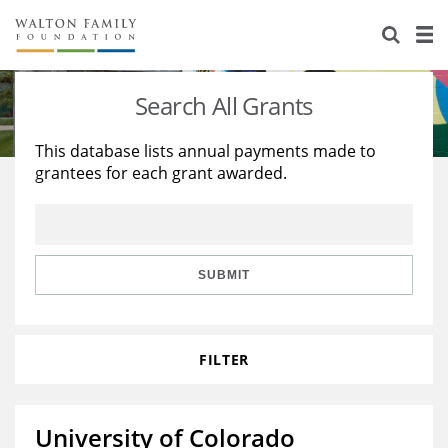
About Us
Staff
Stories
Search All Grants
Newsroom
Our Work
This database lists annual payments made to
grantees for each grant awarded.
Reports & Financials
Education
Learning
Contact Us
Environment
Knowledge Center
Grants
Home Region
Flashcards
Resources for Grantees
Careers
SUBMIT
Grants Database
Opportunity Survey 2026
FILTER
Design Excellence
University of Colorado