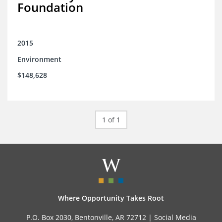
Foundation
2015
Environment
$148,628
1 of 1
Where Opportunity Takes Root
P.O. Box 2030, Bentonville, AR 72712 |
Social Media