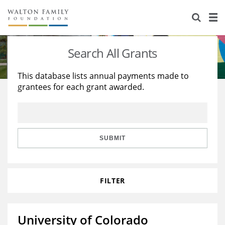
About Us
Staff
Stories
Search All Grants
Newsroom
Our Work
This database lists annual payments made to
grantees for each grant awarded.
Reports & Financials
Education
Learning
Contact Us
Environment
Knowledge Center
Grants
Home Region
Flashcards
Resources for Grantees
Careers
SUBMIT
Grants Database
Opportunity Survey 2026
FILTER
Design Excellence
University of Colorado