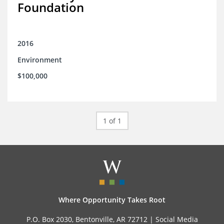
Foundation
2016
Environment
$100,000
1 of 1
Where Opportunity Takes Root
P.O. Box 2030, Bentonville, AR 72712 |
Social Media