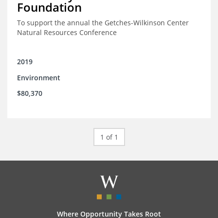
Foundation
To support the annual the Getches-Wilkinson Center
Natural Resources Conference
2019
Environment
$80,370
1 of 1
Where Opportunity Takes Root