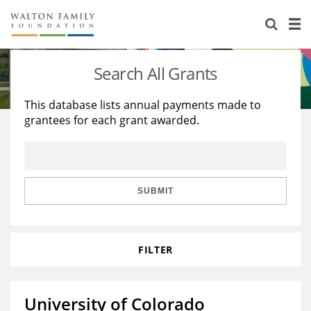
About Us
Staff
Stories
Search All Grants
Newsroom
Our Work
This database lists annual payments made to
grantees for each grant awarded.
Reports & Financials
Education
Learning
Contact Us
Environment
Knowledge Center
Grants
Home Region
Flashcards
Resources for Grantees
Careers
SUBMIT
Grants Database
Opportunity Survey 2026
FILTER
Design Excellence
University of Colorado