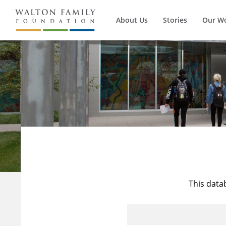
About Us
Stories
Our W
This data