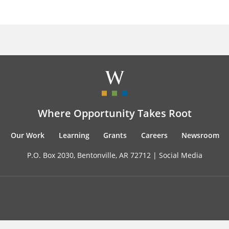
Where Opportunity Takes Root
Our Work
Learning
Grants
Careers
Newsroom
P.O. Box 2030, Bentonville, AR 72712 |
Social Media