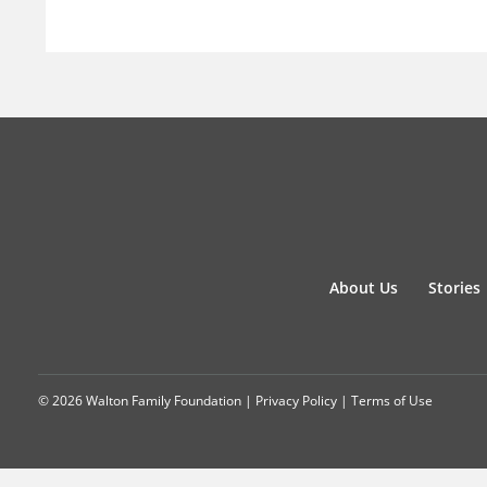
About Us
Stories
© 2026 Walton Family Foundation |
Privacy Policy
|
Terms of Use