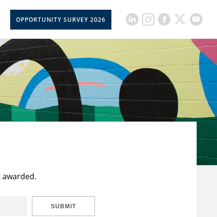
OPPORTUNITY SURVEY 2026
t awarded.
SUBMIT