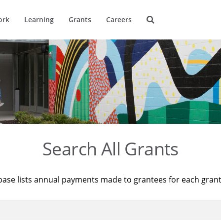
ork
Learning
Grants
Careers
Search All Grants
base lists annual payments made to grantees for each gran