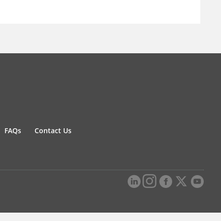
FAQs
Contact Us