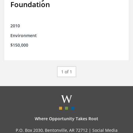
Foundation
2010
Environment
$150,000
1 of 1
Where Opportunity Takes Root
P.O. Box 2030, Bentonville, AR 72712 |
Social Media