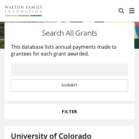
About Us
Staff
Stories
Search All Grants
Newsroom
Our Work
This database lists annual payments made to
grantees for each grant awarded.
Reports & Financials
Education
Learning
Contact Us
Environment
Knowledge Center
Grants
Home Region
Flashcards
Resources for Grantees
Careers
SUBMIT
Grants Database
Opportunity Survey 2026
FILTER
Design Excellence
University of Colorado