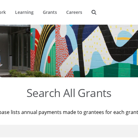
ork
Learning
Grants
Careers
Search All Grants
base lists annual payments made to grantees for each gran