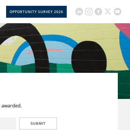
OPPORTUNITY SURVEY 2026
t awarded.
SUBMIT