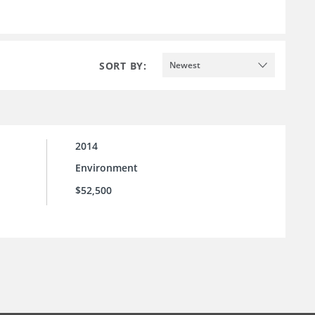
SORT BY:
Newest
2014
Environment
$52,500