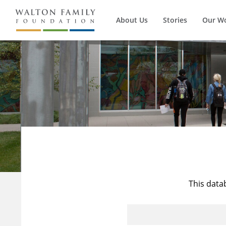
About Us
Stories
Our W
This data