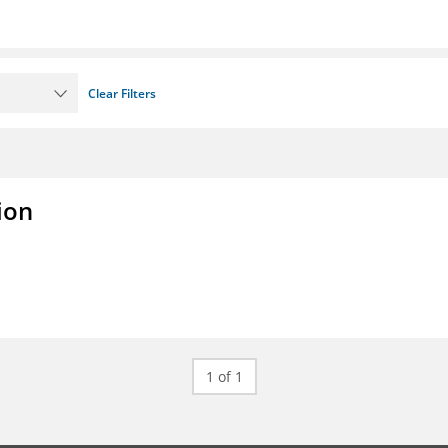
Clear Filters
ion
1 of 1