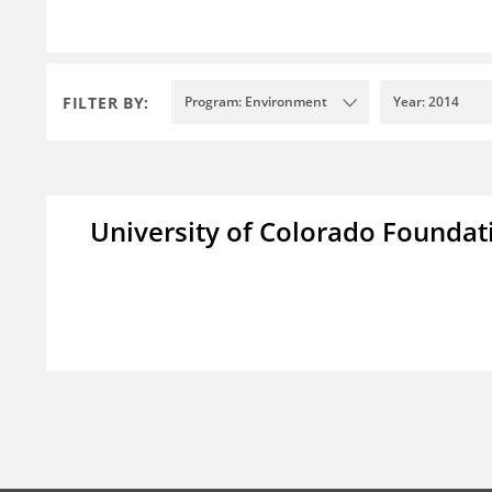
FILTER BY:
Program: Environment
Year: 2014
University of Colorado Foundat