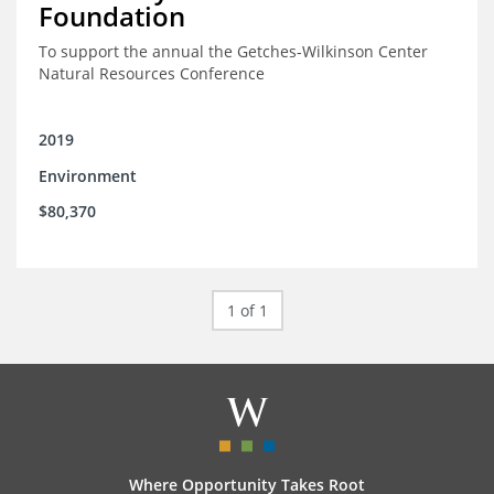
Foundation
To support the annual the Getches-Wilkinson Center
Natural Resources Conference
2019
Environment
$80,370
1 of 1
Where Opportunity Takes Root