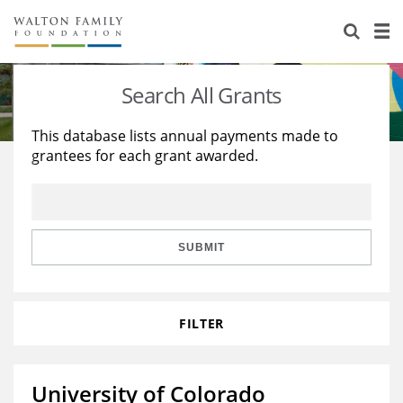
About Us
Staff
Stories
Search All Grants
Newsroom
Our Work
This database lists annual payments made to
grantees for each grant awarded.
Reports & Financials
Education
Learning
Contact Us
Environment
Knowledge Center
Grants
Home Region
Flashcards
Resources for Grantees
Careers
SUBMIT
Grants Database
Opportunity Survey 2026
FILTER
Design Excellence
University of Colorado