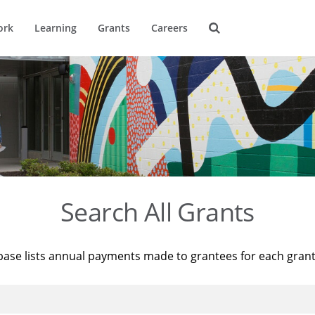
ork
Learning
Grants
Careers
Search All Grants
base lists annual payments made to grantees for each gran