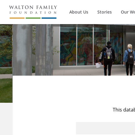
About Us
Stories
Our W
This data