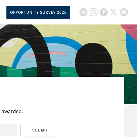
OPPORTUNITY SURVEY 2026
t awarded.
SUBMIT