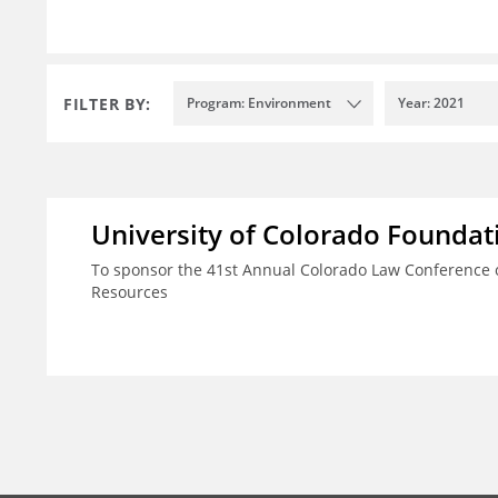
FILTER BY:
Program: Environment
Year: 2021
University of Colorado Foundat
To sponsor the 41st Annual Colorado Law Conference o
Resources