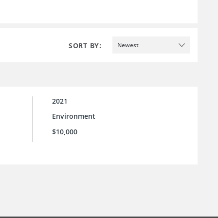
SORT BY:
Newest
2021
Environment
l
$10,000