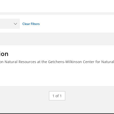
Clear Filters
ion
n Natural Resources at the Getchens-Wilkinson Center for Natura
1 of 1