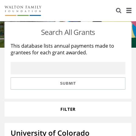
About Us
Staff
Stories
Search All Grants
Newsroom
Our Work
This database lists annual payments made to
grantees for each grant awarded.
Reports & Financials
Education
Learning
Contact Us
Environment
Knowledge Center
Grants
Home Region
Flashcards
Resources for Grantees
Careers
SUBMIT
Grants Database
Opportunity Survey 2026
FILTER
Design Excellence
University of Colorado