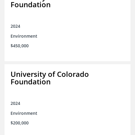
Foundation
2024
Environment
$450,000
University of Colorado
Foundation
2024
Environment
$200,000