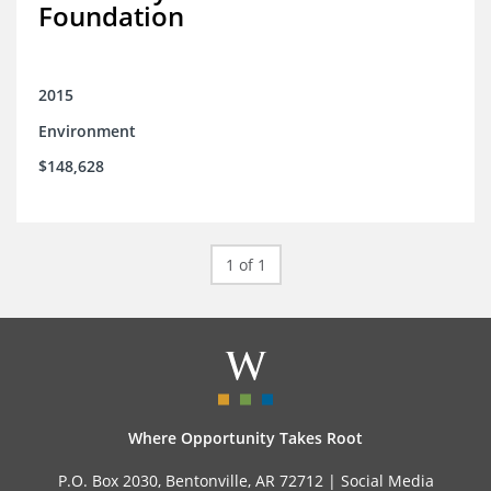
Foundation
2015
Environment
$148,628
1 of 1
Where Opportunity Takes Root
P.O. Box 2030, Bentonville, AR 72712 |
Social Media