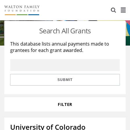
About Us
Staff
Stories
Search All Grants
Newsroom
Our Work
This database lists annual payments made to
grantees for each grant awarded.
Reports & Financials
Education
Learning
Contact Us
Environment
Knowledge Center
Grants
Home Region
Flashcards
Resources for Grantees
Careers
SUBMIT
Grants Database
Opportunity Survey 2026
FILTER
Design Excellence
University of Colorado