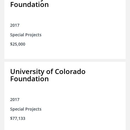
Foundation
2017
Special Projects
$25,000
University of Colorado
Foundation
2017
Special Projects
$77,133