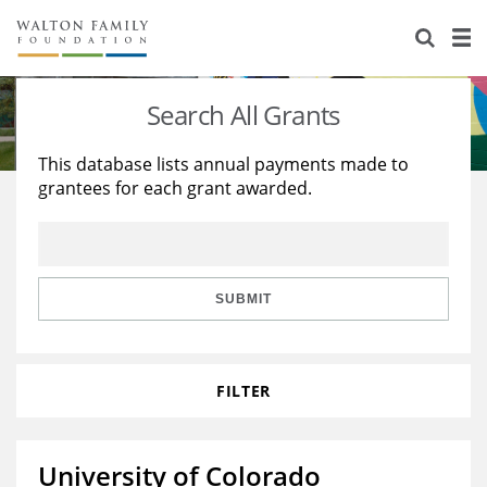
About Us
Staff
Stories
Search All Grants
Newsroom
Our Work
This database lists annual payments made to
grantees for each grant awarded.
Reports & Financials
Education
Learning
Contact Us
Environment
Knowledge Center
Grants
Home Region
Flashcards
Resources for Grantees
Careers
SUBMIT
Grants Database
Opportunity Survey 2026
FILTER
Design Excellence
University of Colorado