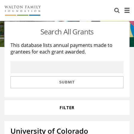
About Us
Staff
Stories
Search All Grants
Newsroom
Our Work
This database lists annual payments made to
grantees for each grant awarded.
Reports & Financials
Education
Learning
Contact Us
Environment
Knowledge Center
Grants
Home Region
Flashcards
Resources for Grantees
Careers
SUBMIT
Grants Database
Opportunity Survey 2026
FILTER
Design Excellence
University of Colorado