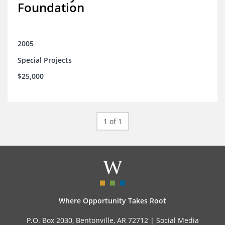
Foundation
2005
Special Projects
$25,000
1 of 1
Where Opportunity Takes Root
P.O. Box 2030, Bentonville, AR 72712 |
Social Media