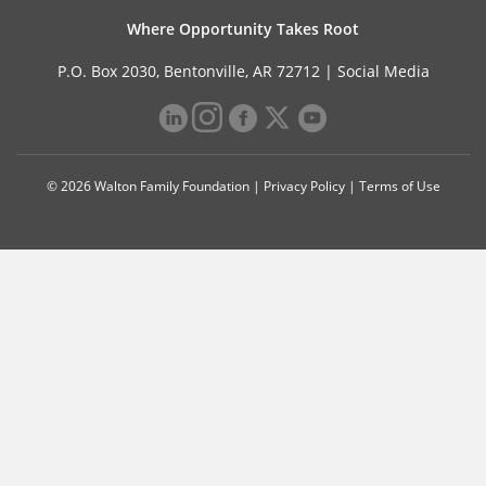
Where Opportunity Takes Root
P.O. Box 2030, Bentonville, AR 72712 |
Social Media
© 2026 Walton Family Foundation |
Privacy Policy
|
Terms of Use