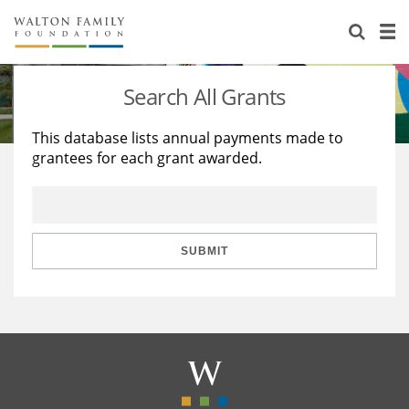
About Us
Staff
Stories
Search All Grants
Newsroom
Our Work
This database lists annual payments made to
grantees for each grant awarded.
Reports & Financials
Education
Learning
Contact Us
Environment
Knowledge Center
Grants
Home Region
Flashcards
Resources for Grantees
Careers
SUBMIT
Grants Database
Opportunity Survey 2026
Design Excellence