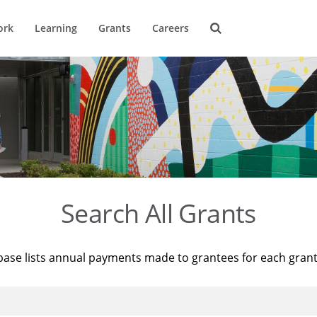
ork
Learning
Grants
Careers
Search All Grants
base lists annual payments made to grantees for each gran