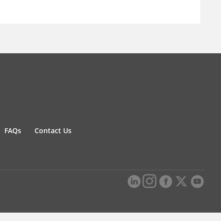
FAQs
Contact Us