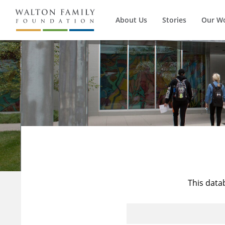
About Us
Stories
Our W
This data