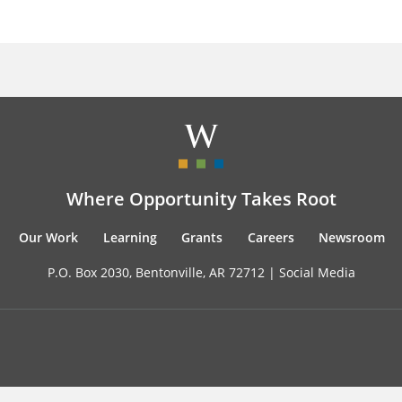
Where Opportunity Takes Root
Our Work
Learning
Grants
Careers
Newsroom
P.O. Box 2030, Bentonville, AR 72712 |
Social Media