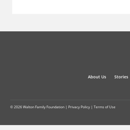
About Us
Stories
© 2026 Walton Family Foundation |
Privacy Policy
|
Terms of Use