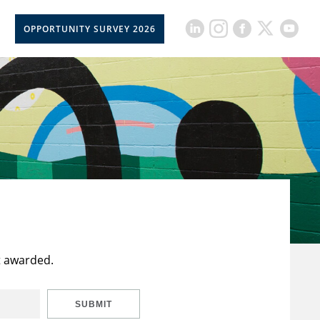
OPPORTUNITY SURVEY 2026
t awarded.
SUBMIT