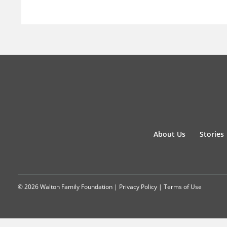
About Us
Stories
© 2026 Walton Family Foundation |
Privacy Policy
|
Terms of Use