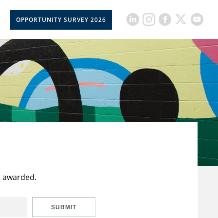
OPPORTUNITY SURVEY 2026
t awarded.
SUBMIT