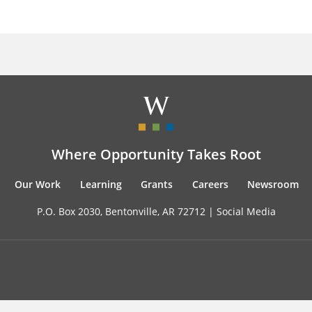
Where Opportunity Takes Root
Our Work
Learning
Grants
Careers
Newsroom
P.O. Box 2030, Bentonville, AR 72712 |
Social Media