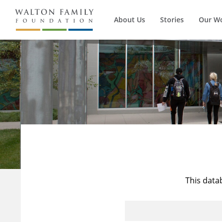
About Us
Stories
Our W
This data