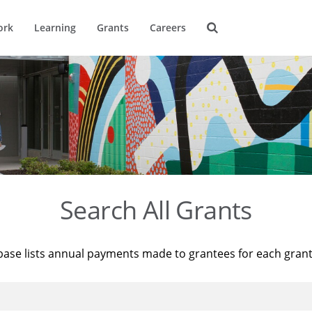
ork
Learning
Grants
Careers
Search All Grants
base lists annual payments made to grantees for each gran