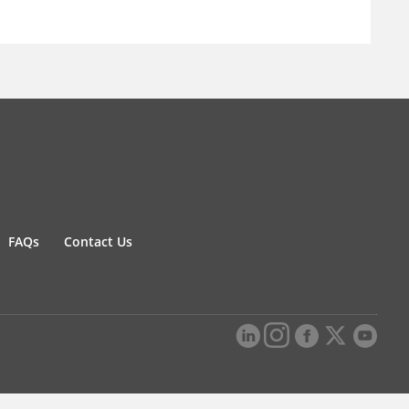
FAQs
Contact Us