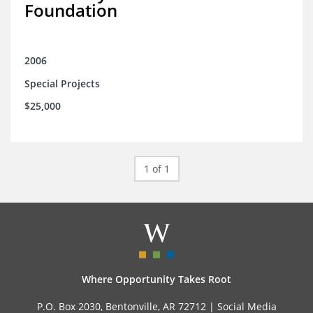
Foundation
2006
Special Projects
$25,000
1 of 1
Where Opportunity Takes Root
P.O. Box 2030, Bentonville, AR 72712 |
Social Media