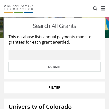
About Us
Staff
Stories
Search All Grants
Newsroom
Our Work
This database lists annual payments made to
grantees for each grant awarded.
Reports & Financials
Education
Learning
Contact Us
Environment
Knowledge Center
Grants
Home Region
Flashcards
Resources for Grantees
Careers
SUBMIT
Grants Database
Opportunity Survey 2026
FILTER
Design Excellence
University of Colorado