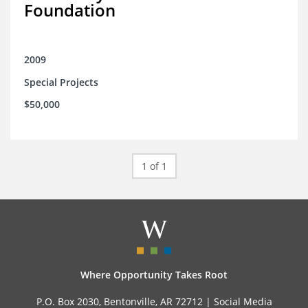
Foundation
2009
Special Projects
$50,000
1 of 1
Where Opportunity Takes Root
P.O. Box 2030, Bentonville, AR 72712 |
Social Media