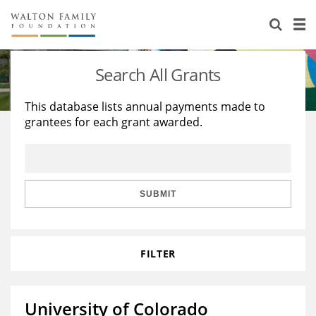
About Us
Staff
Stories
Search All Grants
Newsroom
Our Work
This database lists annual payments made to
grantees for each grant awarded.
Reports & Financials
Education
Learning
Contact Us
Environment
Knowledge Center
Grants
Home Region
Flashcards
Resources for Grantees
Careers
SUBMIT
Grants Database
Opportunity Survey 2026
FILTER
Design Excellence
University of Colorado