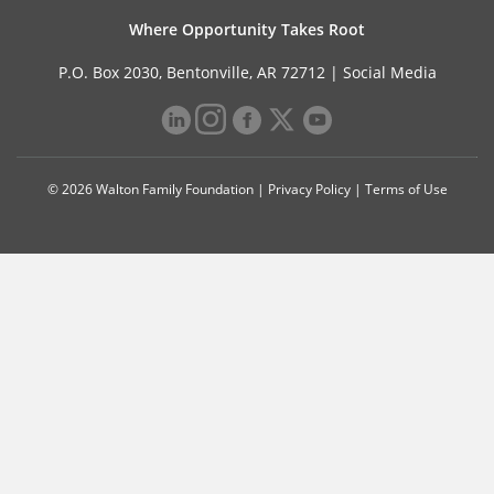
Where Opportunity Takes Root
P.O. Box 2030, Bentonville, AR 72712 |
Social Media
© 2026 Walton Family Foundation |
Privacy Policy
|
Terms of Use