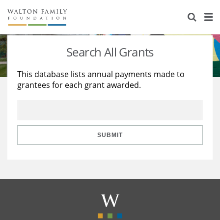
About Us
Staff
Stories
Search All Grants
Newsroom
Our Work
This database lists annual payments made to
grantees for each grant awarded.
Reports & Financials
Education
Learning
Contact Us
Environment
Knowledge Center
Grants
Home Region
Flashcards
Resources for Grantees
Careers
SUBMIT
Grants Database
Opportunity Survey 2026
Design Excellence